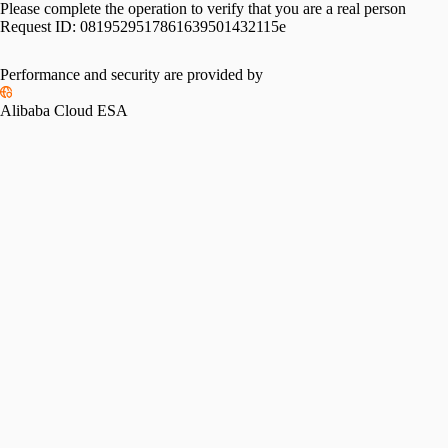
Please complete the operation to verify that you are a real person
Request ID:
0819529517861639501432115e
Performance and security are provided by
Alibaba Cloud ESA